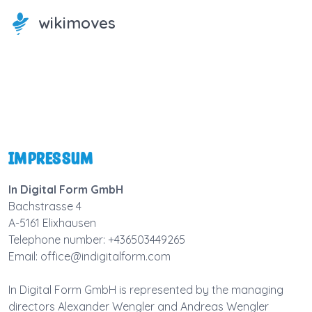
wikimoves
Impressum
In Digital Form GmbH
Bachstrasse 4
A-5161 Elixhausen
Telephone number: +436503449265
Email: office@indigitalform.com
In Digital Form GmbH is represented by the managing
directors Alexander Wengler and Andreas Wengler