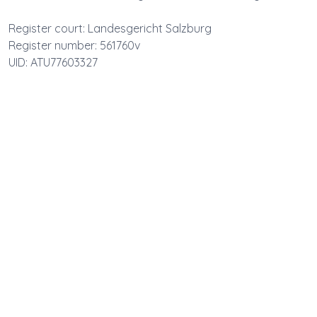
Register court: Landesgericht Salzburg
Register number: 561760v
UID: ATU77603327